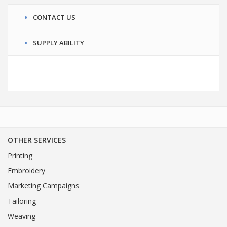
CONTACT US
SUPPLY ABILITY
OTHER SERVICES
Printing
Embroidery
Marketing Campaigns
Tailoring
Weaving