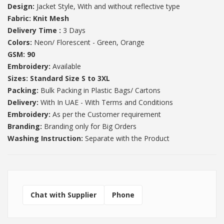
Design:
Jacket Style, With and without reflective type
Fabric:
Knit Mesh
Delivery Time :
3 Days
Colors:
Neon/ Florescent - Green, Orange
GSM: 90
Embroidery:
Available
Sizes: Standard Size S to 3XL
Packing:
Bulk Packing in Plastic Bags/ Cartons
Delivery:
With In UAE - With Terms and Conditions
Embroidery:
As per the Customer requirement
Branding:
Branding only for Big Orders
Washing Instruction:
Separate with the Product
Chat with Supplier
Phone