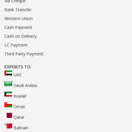
Via Cheque
Bank Transfer
Western Union
Cash Payment
Cash on Delivery
LC Payment
Third Party Payment
EXPORTS TO:
UAE
Saudi Arabia
Kuwait
Oman
Qatar
Bahrain