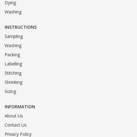
Dying
Washing
INSTRUCTIONS
Sampling
Washing
Packing
Labelling
Stitching
Shrinking
Sizing
INFORMATION
About Us
Contact Us
Privacy Policy