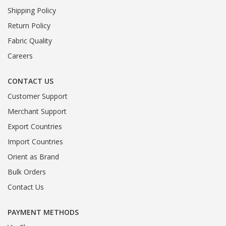
Shipping Policy
Return Policy
Fabric Quality
Careers
CONTACT US
Customer Support
Merchant Support
Export Countries
Import Countries
Orient as Brand
Bulk Orders
Contact Us
PAYMENT METHODS