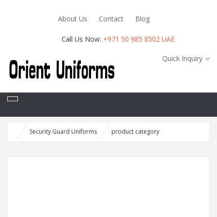
About Us
Contact
Blog
Call Us Now:
+971 50 985 8502 UAE
Quick Inquiry
Security Guard Uniforms
product category