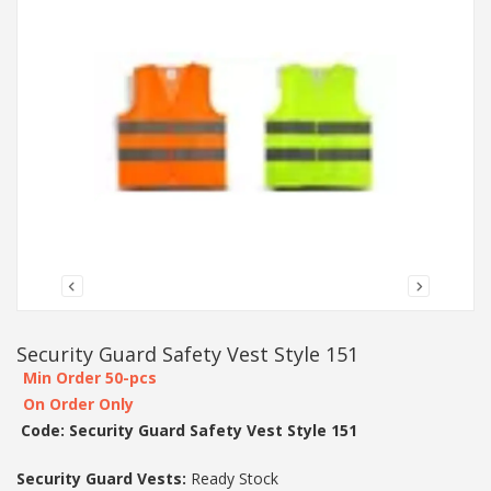
Security Guard Safety Vest Style 151
Min Order 50-pcs
On Order Only
Code: Security Guard Safety Vest Style 151
Security Guard Vests:
Ready Stock