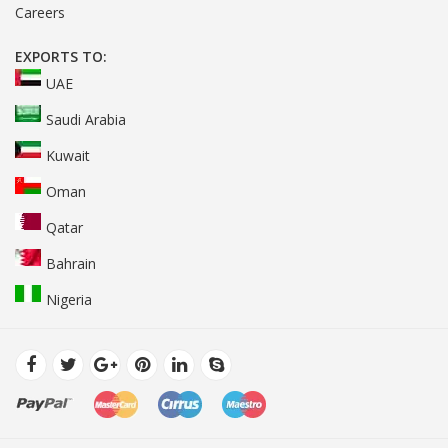
Careers
EXPORTS TO:
UAE
Saudi Arabia
Kuwait
Oman
Qatar
Bahrain
Nigeria