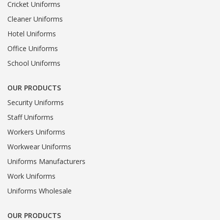
Cricket Uniforms
Cleaner Uniforms
Hotel Uniforms
Office Uniforms
School Uniforms
OUR PRODUCTS
Security Uniforms
Staff Uniforms
Workers Uniforms
Workwear Uniforms
Uniforms Manufacturers
Work Uniforms
Uniforms Wholesale
OUR PRODUCTS