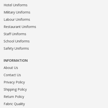
Hotel Uniforms
Military Uniforms
Labour Uniforms
Restaurant Uniforms
Staff Uniforms
School Uniforms
Safety Uniforms
INFORMATION
About Us
Contact Us
Privacy Policy
Shipping Policy
Return Policy
Fabric Quality