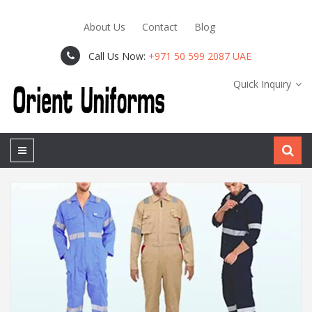
About Us
Contact
Blog
Call Us Now:
+971 50 599 2087 UAE
Quick Inquiry