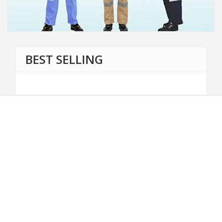
BEST SELLING