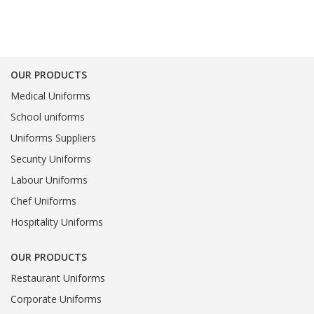
OUR PRODUCTS
Medical Uniforms
School uniforms
Uniforms Suppliers
Security Uniforms
Labour Uniforms
Chef Uniforms
Hospitality Uniforms
OUR PRODUCTS
Restaurant Uniforms
Corporate Uniforms