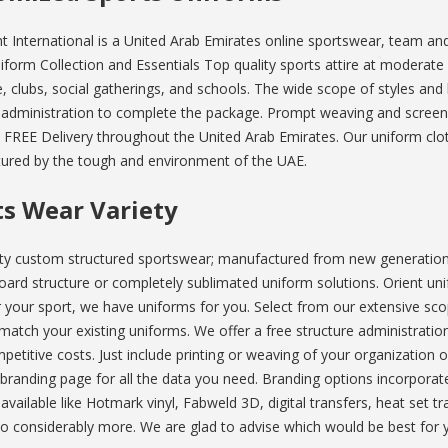
t International is a United Arab Emirates online sportswear, team and 
iform Collection and Essentials Top quality sports attire at moderate p
, clubs, social gatherings, and schools. The wide scope of styles and h
 administration to complete the package. Prompt weaving and screen
 FREE Delivery throughout the United Arab Emirates. Our uniform cloth
ured by the tough and environment of the UAE.
ts Wear Variety
ty custom structured sportswear; manufactured from new generation 
oard structure or completely sublimated uniform solutions. Orient unif
your sport, we have uniforms for you. Select from our extensive scope
 match your existing uniforms. We offer a free structure administratio
etitive costs. Just include printing or weaving of your organization o
randing page for all the data you need. Branding options incorporate
vailable like Hotmark vinyl, Fabweld 3D, digital transfers, heat set 
to considerably more. We are glad to advise which would be best for 