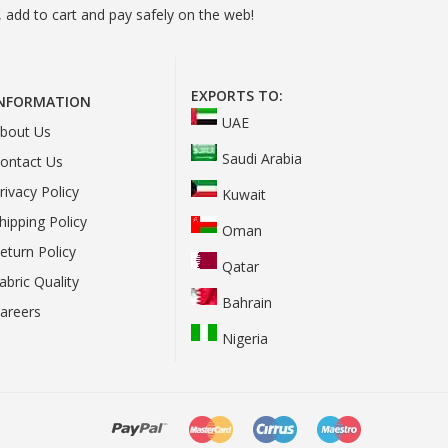
 add to cart and pay safely on the web!
EXPORTS TO:
INFORMATION
UAE
bout Us
Saudi Arabia
ontact Us
rivacy Policy
Kuwait
hipping Policy
Oman
eturn Policy
Qatar
abric Quality
Bahrain
areers
Nigeria