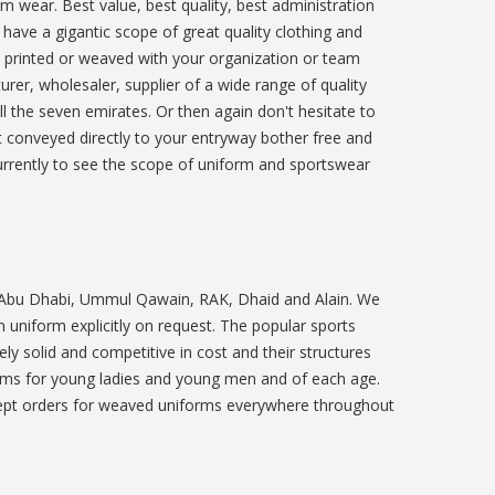
m wear. Best value, best quality, best administration
 have a gigantic scope of great quality clothing and
e printed or weaved with your organization or team
rer, wholesaler, supplier of a wide range of quality
ll the seven emirates. Or then again don't hesitate to
it conveyed directly to your entryway bother free and
 currently to see the scope of uniform and sportswear
, Abu Dhabi, Ummul Qawain, RAK, Dhaid and Alain. We
uniform explicitly on request. The popular sports
ly solid and competitive in cost and their structures
orms for young ladies and young men and of each age.
ccept orders for weaved uniforms everywhere throughout