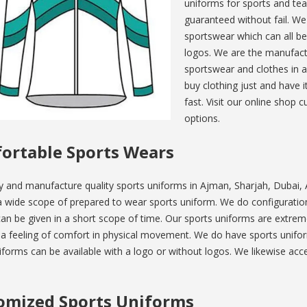
uniforms for sports and tea
guaranteed without fail. We
sportswear which can all b
logos. We are the manufactu
sportswear and clothes in a
buy clothing just and have 
fast. Visit our online shop
options.
ortable Sports Wears
y and manufacture quality sports uniforms in Ajman, Sharjah, Dubai
 wide scope of prepared to wear sports uniform. We do configuration 
an be given in a short scope of time. Our sports uniforms are extreme
e a feeling of comfort in physical movement. We do have sports unif
forms can be available with a logo or without logos. We likewise a
omized Sports Uniforms