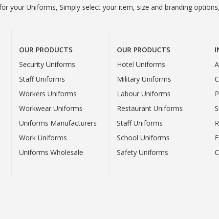
or your Uniforms, Simply select your item, size and branding options,
OUR PRODUCTS
OUR PRODUCTS
Security Uniforms
Hotel Uniforms
A
Staff Uniforms
Military Uniforms
C
Workers Uniforms
Labour Uniforms
P
Workwear Uniforms
Restaurant Uniforms
S
Uniforms Manufacturers
Staff Uniforms
R
Work Uniforms
School Uniforms
F
Uniforms Wholesale
Safety Uniforms
C