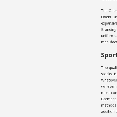
The Orien
Orient Un
expansive
Branding
uniforms.
manufact
Spor
Top quali
stocks. B
Whatever 
will even
most comp
Garment b
methods a
addition 