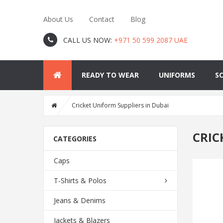
About Us
Contact
Blog
CALL US NOW:
+971 50 599 2087 UAE
READY TO WEAR
UNIFORMS
S
Cricket Uniform Suppliers in Dubai
CRIC
CATEGORIES
Caps
T-Shirts & Polos
Jeans & Denims
Jackets & Blazers