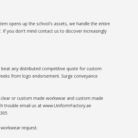
stem opens up the school's assets, we handle the entire
 If you don't mind contact us to discover increasingly
l beat any distributed competitive quote for custom
weeks from logo endorsement. Surge conveyance
Get clear or custom made workwear and custom made
uch trouble email us at www.UniformFactory.ae
3305
 workwear request.