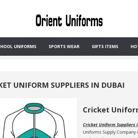
CHOOL UNIFORMS
SPORTS WEAR
GIFTS ITEMS
HO
KET UNIFORM SUPPLIERS IN DUBAI
Cricket Unifor
Cricket Uniform Suppliers 
Uniforms Supply Company is 