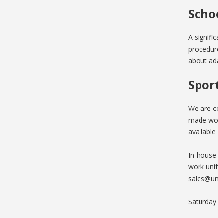
Scho
A signifi
procedure
about ada
Spor
We are co
made wor
available 
In-house
work unif
sales@un
Saturday