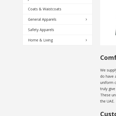
Coats & Waistcoats
General Apparels
Safety Apparels
Home & Living
Comf
We suppl
do have a
uniform c
truly giv
These uni
the UAE.
Cust