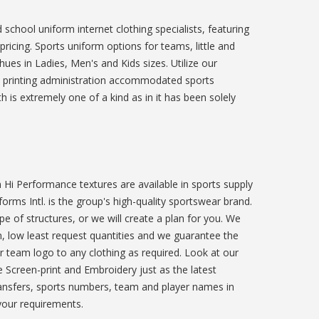
school uniform internet clothing specialists, featuring
ricing. Sports uniform options for teams, little and
ues in Ladies, Men's and Kids sizes. Utilize our
 printing administration accommodated sports
 is extremely one of a kind as in it has been solely
Hi Performance textures are available in sports supply
orms Intl. is the group's high-quality sportswear brand.
 of structures, or we will create a plan for you. We
n, low least request quantities and we guarantee the
r team logo to any clothing as required. Look at our
 Screen-print and Embroidery just as the latest
transfers, sports numbers, team and player names in
your requirements.