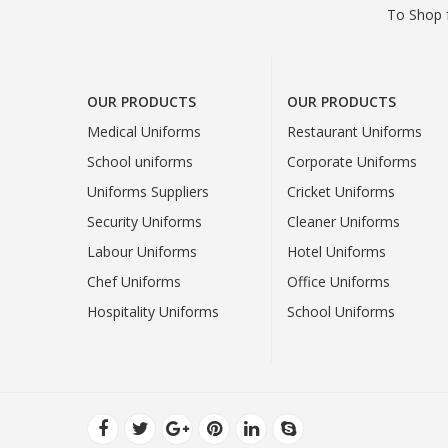
To Shop f
OUR PRODUCTS
OUR PRODUCTS
Medical Uniforms
Restaurant Uniforms
School uniforms
Corporate Uniforms
Uniforms Suppliers
Cricket Uniforms
Security Uniforms
Cleaner Uniforms
Labour Uniforms
Hotel Uniforms
Chef Uniforms
Office Uniforms
Hospitality Uniforms
School Uniforms