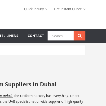
Quick Inquiry
Get Instant Quote
TEL LINENS
CONTACT
m Suppliers in Dubai
in Dubai:
The Uniform Factory has everything. Orient
the UAE specialist nationwide supplier of high-quality