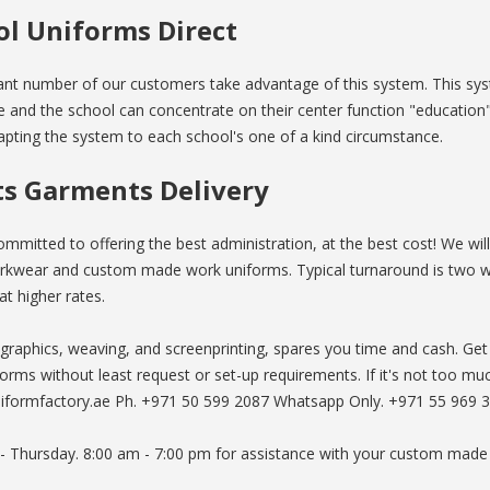
ol Uniforms Direct
cant number of our customers take advantage of this system. This sy
 and the school can concentrate on their center function "education".
pting the system to each school's one of a kind circumstance.
ts Garments Delivery
mmitted to offering the best administration, at the best cost! We wil
kwear and custom made work uniforms. Typical turnaround is two 
at higher rates.
 graphics, weaving, and screenprinting, spares you time and cash. 
orms without least request or set-up requirements. If it's not too m
iformfactory.ae Ph. +971 50 599 2087 Whatsapp Only. +971 55 969 
 - Thursday. 8:00 am - 7:00 pm for assistance with your custom made