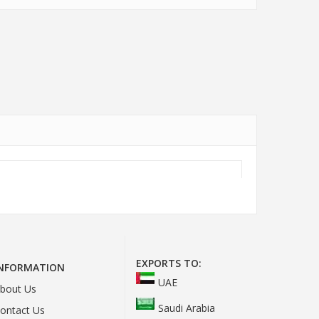
EXPORTS TO:
INFORMATION
UAE
bout Us
Saudi Arabia
ontact Us