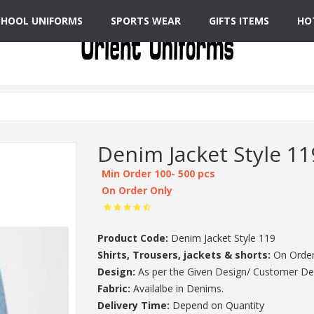
CHOOL UNIFORMS
SPORTS WEAR
GIFTS ITEMS
HO
Denim Jacket Style 11
Min Order 100- 500 pcs
On Order Only
Product Code:
Denim Jacket Style 119
Shirts, Trousers, jackets & shorts:
On Order
Design:
As per the Given Design/ Customer De
Fabric:
Availalbe in Denims.
Delivery Time:
Depend on Quantity