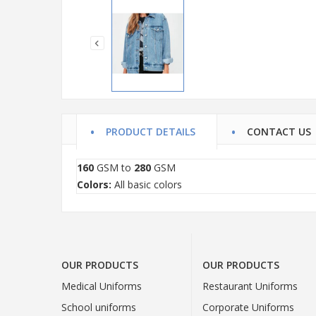
PRODUCT DETAILS
CONTACT US
160
GSM to
280
GSM
Colors:
All basic colors
OUR PRODUCTS
OUR PRODUCTS
Medical Uniforms
Restaurant Uniforms
School uniforms
Corporate Uniforms