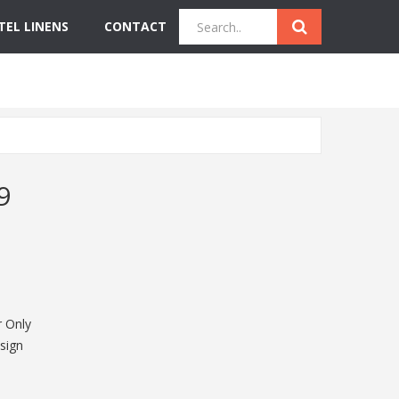
TEL LINENS
CONTACT
Quick Inquiry
Get Instant Quote
9
 Only
sign