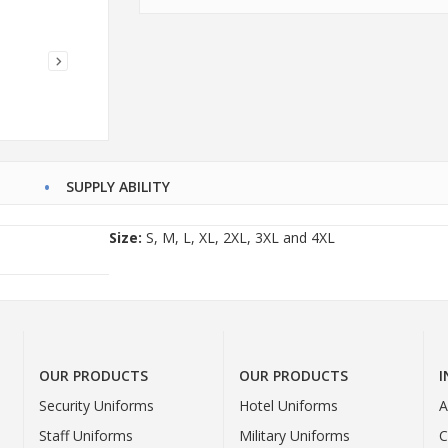
SUPPLY ABILITY
Size:
S, M, L, XL, 2XL, 3XL and 4XL
OUR PRODUCTS
OUR PRODUCTS
Security Uniforms
Hotel Uniforms
A
Staff Uniforms
Military Uniforms
C