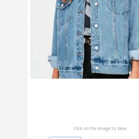
Click on the image to View