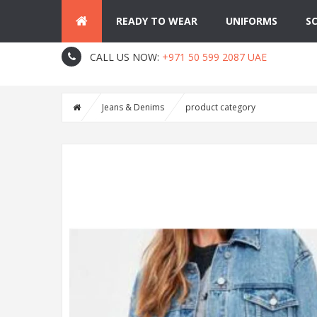
READY TO WEAR
UNIFORMS
S
About Us
Contact
Blog
CALL US NOW:
+971 50 599 2087 UAE
Jeans & Denims
product category