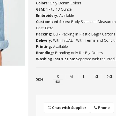
Colors:
Only Denim Colors
GSM:
17 t0 13 Ounce
Embroidery:
Available
Customized Sizes:
Body Sizes and Measureme
Cost Extra
Packing:
Bulk Packing in Plastic Bags/ Cartons
Delivery:
With In UAE - With Terms and Condit
Printing:
Available
Branding:
Branding only for Big Orders
Washing Instruction:
Separate with the Prod
S
M
L
XL
2XL
Size
4XL
Chat with Supplier
Phone