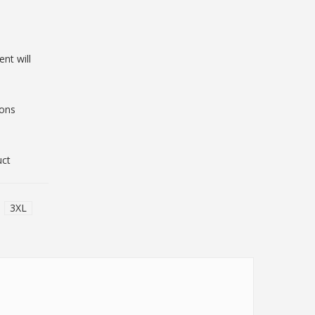
nt will
ions
uct
3XL