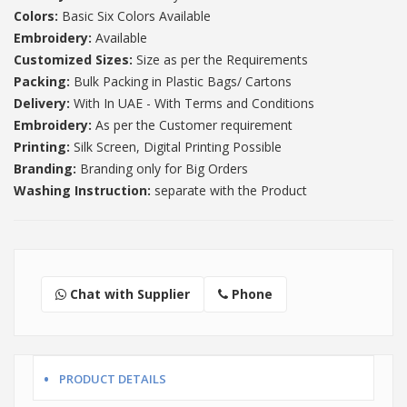
Colors:
Basic Six Colors Available
Embroidery:
Available
Customized Sizes:
Size as per the Requirements
Packing:
Bulk Packing in Plastic Bags/ Cartons
Delivery:
With In UAE - With Terms and Conditions
Embroidery:
As per the Customer requirement
Printing:
Silk Screen, Digital Printing Possible
Branding:
Branding only for Big Orders
Washing Instruction:
separate with the Product
Chat with Supplier
Phone
PRODUCT DETAILS