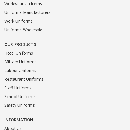
Workwear Uniforms
Uniforms Manufacturers
Work Uniforms
Uniforms Wholesale
OUR PRODUCTS
Hotel Uniforms
Military Uniforms
Labour Uniforms
Restaurant Uniforms
Staff Uniforms
School Uniforms
Safety Uniforms
INFORMATION
About Us