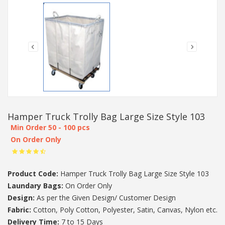
Hamper Truck Trolly Bag Large Size Style 103
Min Order 50 - 100 pcs
On Order Only
Product Code:
Hamper Truck Trolly Bag Large Size Style 103
Laundary Bags:
On Order Only
Design:
As per the Given Design/ Customer Design
Fabric:
Cotton, Poly Cotton, Polyester, Satin, Canvas, Nylon etc.
Delivery Time:
7 to 15 Days