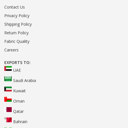
Contact Us
Privacy Policy
Shipping Policy
Return Policy
Fabric Quality
Careers
EXPORTS TO:
UAE
Saudi Arabia
Kuwait
Oman
Qatar
Bahrain