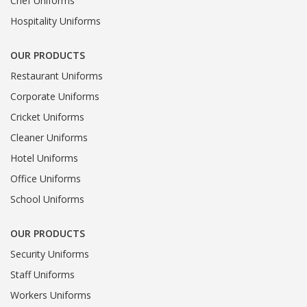
Chef Uniforms
Hospitality Uniforms
OUR PRODUCTS
Restaurant Uniforms
Corporate Uniforms
Cricket Uniforms
Cleaner Uniforms
Hotel Uniforms
Office Uniforms
School Uniforms
OUR PRODUCTS
Security Uniforms
Staff Uniforms
Workers Uniforms