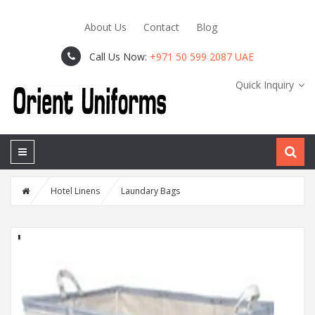
About Us
Contact
Blog
Call Us Now:
+971 50 599 2087 UAE
Quick Inquiry
Hotel Linens
Laundary Bags