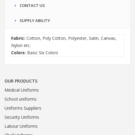
CONTACT US
SUPPLY ABILITY
Fabric:
Cotton, Poly Cotton, Polyester, Satin, Canvas,
Nylon etc.
Colors:
Basic Six Colors
OUR PRODUCTS
Medical Uniforms
School uniforms
Uniforms Suppliers
Security Uniforms
Labour Uniforms