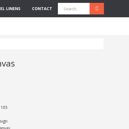
EL LINENS
CONTACT
Quick Inquiry
Get Instant Quote
nvas
 105
sign
Canvas,