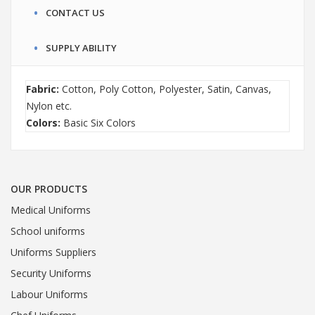
CONTACT US
SUPPLY ABILITY
Fabric:
Cotton, Poly Cotton, Polyester, Satin, Canvas,
Nylon etc.
Colors:
Basic Six Colors
OUR PRODUCTS
Medical Uniforms
School uniforms
Uniforms Suppliers
Security Uniforms
Labour Uniforms