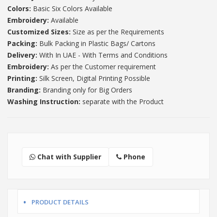
Colors:
Basic Six Colors Available
Embroidery:
Available
Customized Sizes:
Size as per the Requirements
Packing:
Bulk Packing in Plastic Bags/ Cartons
Delivery:
With In UAE - With Terms and Conditions
Embroidery:
As per the Customer requirement
Printing:
Silk Screen, Digital Printing Possible
Branding:
Branding only for Big Orders
Washing Instruction:
separate with the Product
Chat with Supplier
Phone
PRODUCT DETAILS