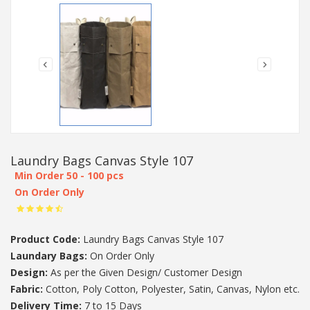
Laundry Bags Canvas Style 107
Min Order 50 - 100 pcs
On Order Only
Product Code:
Laundry Bags Canvas Style 107
Laundary Bags:
On Order Only
Design:
As per the Given Design/ Customer Design
Fabric:
Cotton, Poly Cotton, Polyester, Satin, Canvas, Nylon etc.
Delivery Time:
7 to 15 Days