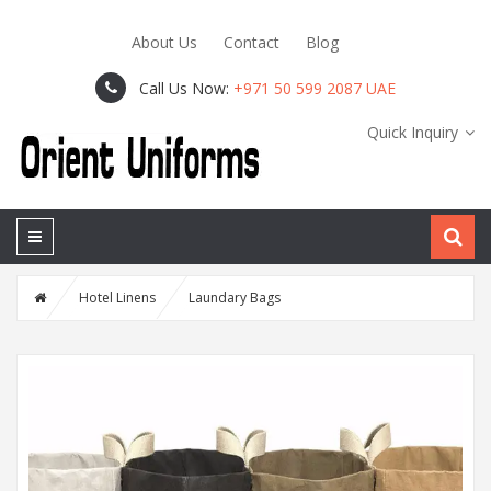
About Us
Contact
Blog
Call Us Now:
+971 50 599 2087 UAE
Quick Inquiry
Hotel Linens
Laundary Bags