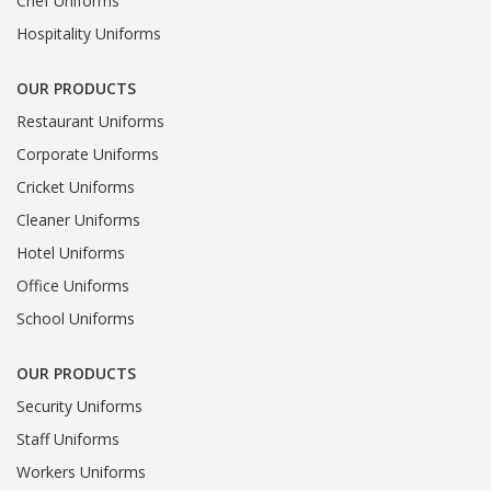
Chef Uniforms
Hospitality Uniforms
OUR PRODUCTS
Restaurant Uniforms
Corporate Uniforms
Cricket Uniforms
Cleaner Uniforms
Hotel Uniforms
Office Uniforms
School Uniforms
OUR PRODUCTS
Security Uniforms
Staff Uniforms
Workers Uniforms