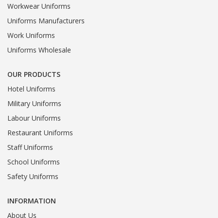
Workwear Uniforms
Uniforms Manufacturers
Work Uniforms
Uniforms Wholesale
OUR PRODUCTS
Hotel Uniforms
Military Uniforms
Labour Uniforms
Restaurant Uniforms
Staff Uniforms
School Uniforms
Safety Uniforms
INFORMATION
About Us