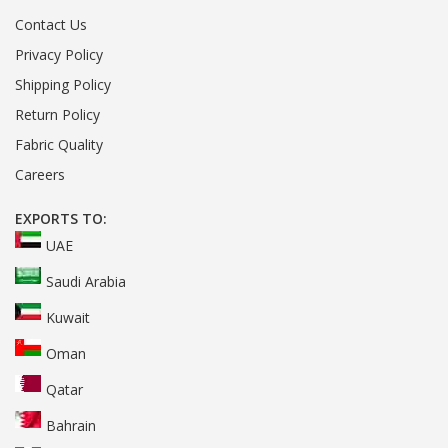
Contact Us
Privacy Policy
Shipping Policy
Return Policy
Fabric Quality
Careers
EXPORTS TO:
UAE
Saudi Arabia
Kuwait
Oman
Qatar
Bahrain