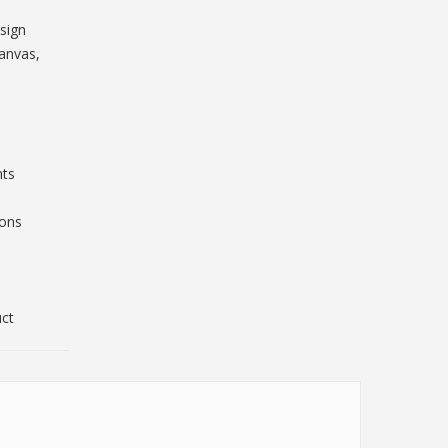
sign
Canvas,
nts
ions
uct