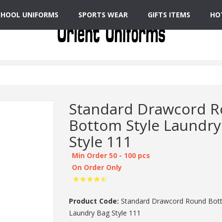
CHOOL UNIFORMS
SPORTS WEAR
GIFTS ITEMS
HO
Standard Drawcord 
Bottom Style Laundry
Style 111
Min Order 50 - 100 pcs
On Order Only
Product Code:
Standard Drawcord Round Bott
Laundry Bag Style 111