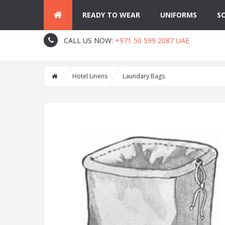
READY TO WEAR
UNIFORMS
S
About Us
Contact
Blog
CALL US NOW:
+971 50 599 2087 UAE
Hotel Linens
Laundary Bags