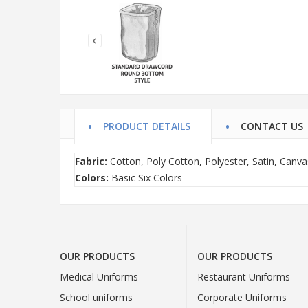
PRODUCT DETAILS
CONTACT US
Fabric:
Cotton, Poly Cotton, Polyester, Satin, Canva
Colors:
Basic Six Colors
OUR PRODUCTS
OUR PRODUCTS
Medical Uniforms
Restaurant Uniforms
School uniforms
Corporate Uniforms