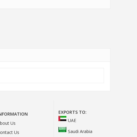
EXPORTS TO:
INFORMATION
UAE
bout Us
Saudi Arabia
ontact Us