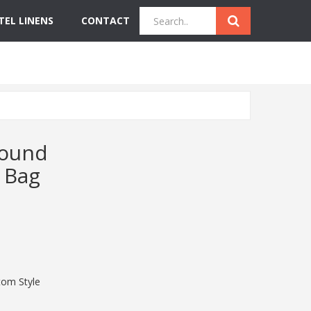
TEL LINENS
CONTACT
Quick Inquiry
Get Instant Quote
Round
 Bag
om Style