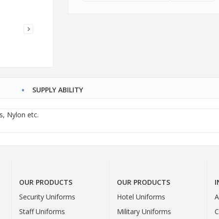
SUPPLY ABILITY
s, Nylon etc.
OUR PRODUCTS
OUR PRODUCTS
Security Uniforms
Hotel Uniforms
A
Staff Uniforms
Military Uniforms
C