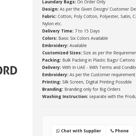
Laundary Bags:
On Order Only
Design:
As per the Given Design/ Customer De
Fabric:
Cotton, Poly Cotton, Polyester, Satin, 
Nylon etc.
Delivery Time:
7 to 15 Days
Colors:
Basic Six Colors Available
Embroidery:
Available
Customized Sizes:
Size as per the Requireme
Packing:
Bulk Packing in Plastic Bags/ Cartons
Delivery:
With In UAE - With Terms and Condit
Embroidery:
As per the Customer requirement
Printing:
Silk Screen, Digital Printing Possible
Branding:
Branding only for Big Orders
Washing Instruction:
separate with the Prod
Chat with Supplier
Phone