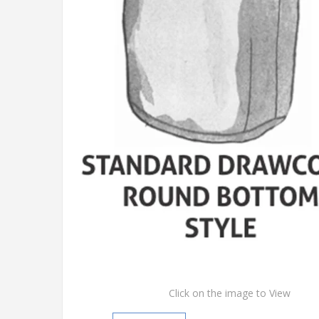
Click on the image to View