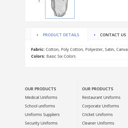
PRODUCT DETAILS
CONTACT US
Fabric:
Cotton, Poly Cotton, Polyester, Satin, Canva
Colors:
Basic Six Colors
OUR PRODUCTS
OUR PRODUCTS
Medical Uniforms
Restaurant Uniforms
School uniforms
Corporate Uniforms
Uniforms Suppliers
Cricket Uniforms
Security Uniforms
Cleaner Uniforms