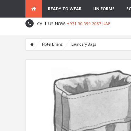
READY TO WEAR
UNIFORMS
S
About Us
Contact
Blog
CALL US NOW:
+971 50 599 2087 UAE
Hotel Linens
Laundary Bags