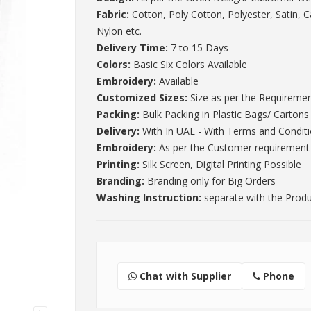
Fabric:
Cotton, Poly Cotton, Polyester, Satin, 
Nylon etc.
Delivery Time:
7 to 15 Days
Colors:
Basic Six Colors Available
Embroidery:
Available
Customized Sizes:
Size as per the Requireme
Packing:
Bulk Packing in Plastic Bags/ Cartons
Delivery:
With In UAE - With Terms and Condit
Embroidery:
As per the Customer requirement
Printing:
Silk Screen, Digital Printing Possible
Branding:
Branding only for Big Orders
Washing Instruction:
separate with the Prod
Chat with Supplier
Phone