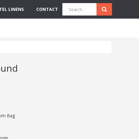
TEL LINENS
CONTACT
Quick Inquiry
Get Instant Quote
ound
tom Bag
sign