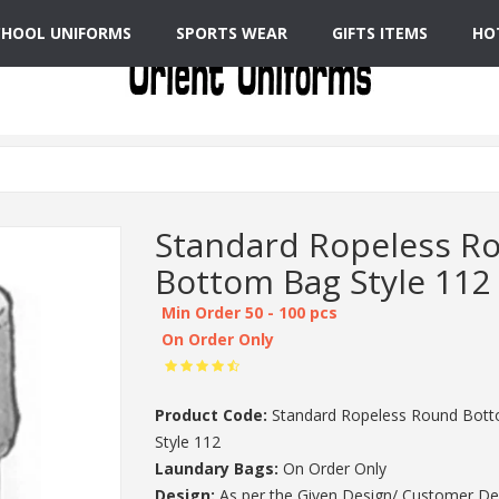
CHOOL UNIFORMS
SPORTS WEAR
GIFTS ITEMS
HO
Standard Ropeless R
Bottom Bag Style 112
Min Order 50 - 100 pcs
On Order Only
Product Code:
Standard Ropeless Round Bot
Style 112
Laundary Bags:
On Order Only
Design:
As per the Given Design/ Customer De