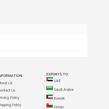
EXPORTS TO:
INFORMATION
UAE
bout Us
Saudi Arabia
ontact Us
rivacy Policy
Kuwait
hipping Policy
Oman