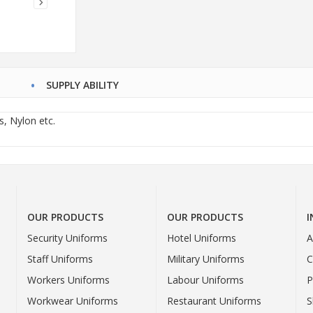
SUPPLY ABILITY
s, Nylon etc.
OUR PRODUCTS
OUR PRODUCTS
Security Uniforms
Hotel Uniforms
A
Staff Uniforms
Military Uniforms
C
Workers Uniforms
Labour Uniforms
P
Workwear Uniforms
Restaurant Uniforms
S