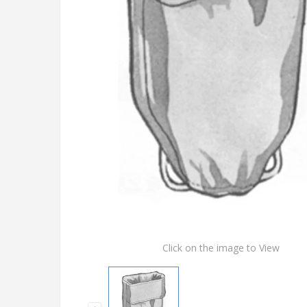
Click on the image to View